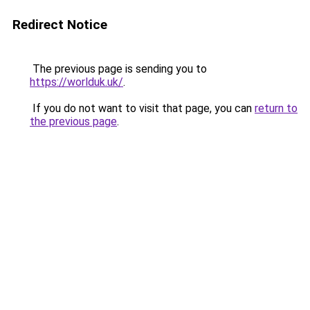
Redirect Notice
The previous page is sending you to
https://worlduk.uk/
.
If you do not want to visit that page, you can
return to
the previous page
.