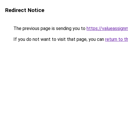
Redirect Notice
The previous page is sending you to
https://valueassign
If you do not want to visit that page, you can
return to t