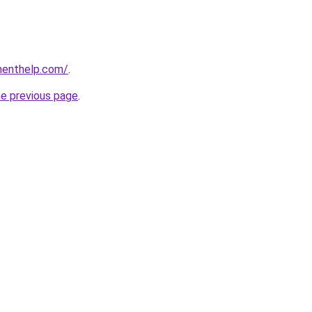
menthelp.com/
.
he previous page
.