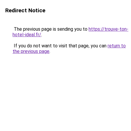
Redirect Notice
The previous page is sending you to
https://trouve-ton-
hotel-ideal.fr/
.
If you do not want to visit that page, you can
return to
the previous page
.