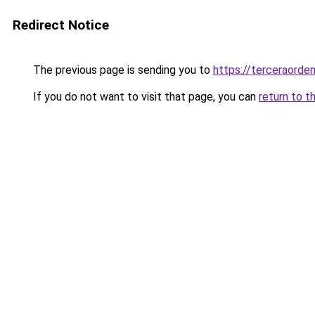
Redirect Notice
The previous page is sending you to
https://terceraord
If you do not want to visit that page, you can
return to t