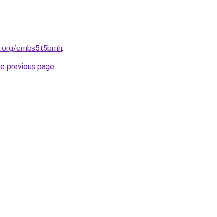
en.org/cmbs5t5bmh
.
he previous page
.