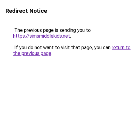
Redirect Notice
The previous page is sending you to
https://simsmiddlekids.net
.
If you do not want to visit that page, you can
return to
the previous page
.