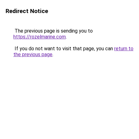
Redirect Notice
The previous page is sending you to
https://rozelmarine.com
.
If you do not want to visit that page, you can
return to
the previous page
.