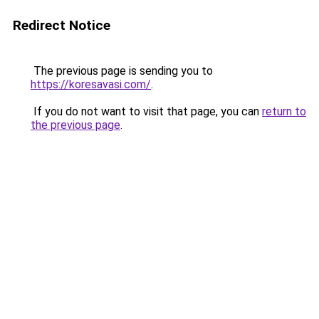
Redirect Notice
The previous page is sending you to
https://koresavasi.com/
.
If you do not want to visit that page, you can
return to
the previous page
.