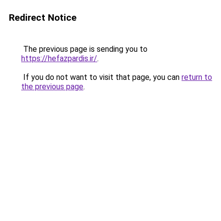
Redirect Notice
The previous page is sending you to
https://hefazpardis.ir/
.
If you do not want to visit that page, you can
return to
the previous page
.