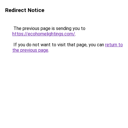
Redirect Notice
The previous page is sending you to
https://ecohomelightings.com/
.
If you do not want to visit that page, you can
return to
the previous page
.