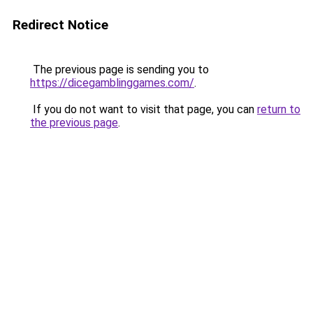
Redirect Notice
The previous page is sending you to
https://dicegamblinggames.com/
.
If you do not want to visit that page, you can
return to
the previous page
.