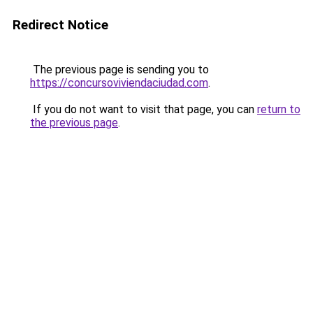
Redirect Notice
The previous page is sending you to
https://concursoviviendaciudad.com
.
If you do not want to visit that page, you can
return to
the previous page
.