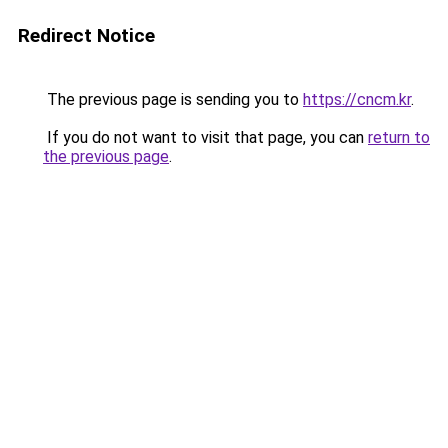
Redirect Notice
The previous page is sending you to
https://cncm.kr
.
If you do not want to visit that page, you can
return to
the previous page
.