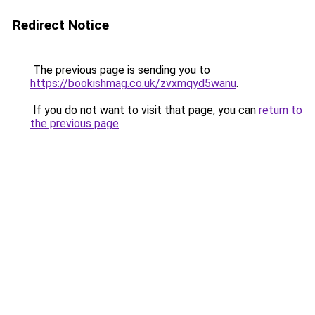
Redirect Notice
The previous page is sending you to
https://bookishmag.co.uk/zvxmqyd5wanu
.
If you do not want to visit that page, you can
return to
the previous page
.