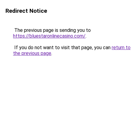
Redirect Notice
The previous page is sending you to
https://bluestaronlinecasino.com/
.
If you do not want to visit that page, you can
return to
the previous page
.