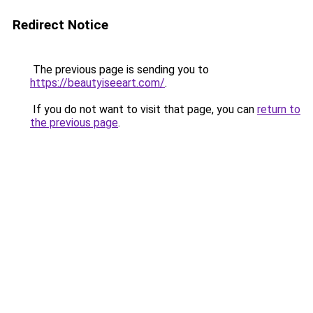
Redirect Notice
The previous page is sending you to
https://beautyiseeart.com/
.
If you do not want to visit that page, you can
return to
the previous page
.