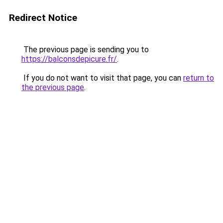
Redirect Notice
The previous page is sending you to
https://balconsdepicure.fr/
.
If you do not want to visit that page, you can
return to
the previous page
.