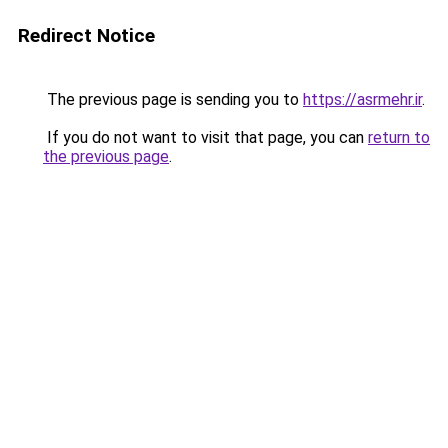
Redirect Notice
The previous page is sending you to
https://asrmehr.ir
.
If you do not want to visit that page, you can
return to
the previous page
.