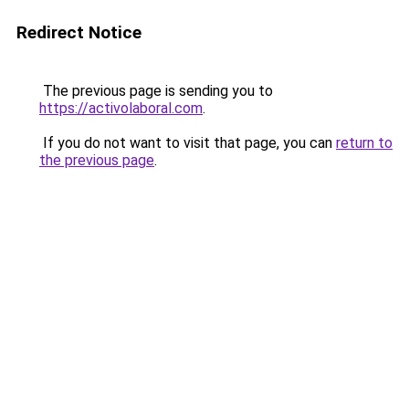
Redirect Notice
The previous page is sending you to
https://activolaboral.com
.
If you do not want to visit that page, you can
return to
the previous page
.