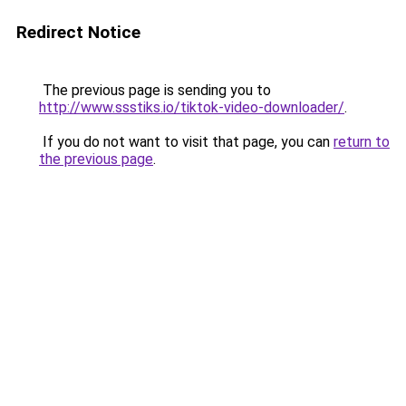
Redirect Notice
The previous page is sending you to
http://www.ssstiks.io/tiktok-video-downloader/
.
If you do not want to visit that page, you can
return to
the previous page
.