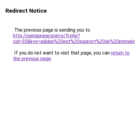
Redirect Notice
The previous page is sending you to
http://pensiuneacoral.ro/fr.php?
cid=30&kys=adidas%20eqt%20support%20sk%20primekn
If you do not want to visit that page, you can
return to
the previous page
.