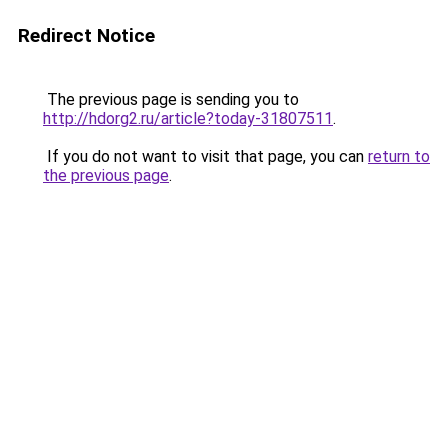
Redirect Notice
The previous page is sending you to
http://hdorg2.ru/article?today-31807511
.
If you do not want to visit that page, you can
return to
the previous page
.