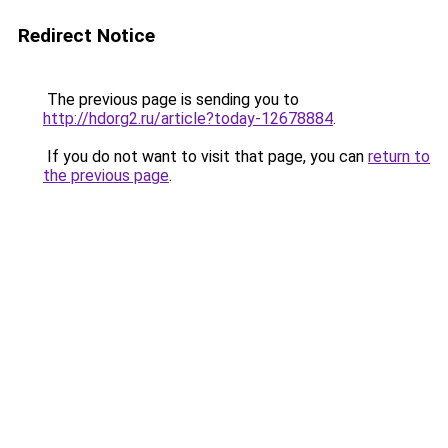
Redirect Notice
The previous page is sending you to
http://hdorg2.ru/article?today-12678884
.
If you do not want to visit that page, you can
return to
the previous page
.