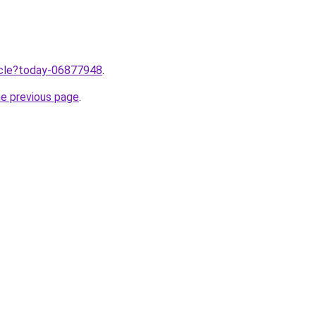
ticle?today-06877948
.
he previous page
.