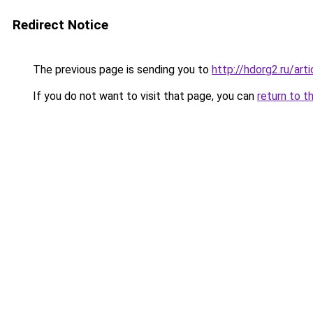
Redirect Notice
The previous page is sending you to
http://hdorg2.ru/ar
If you do not want to visit that page, you can
return to t