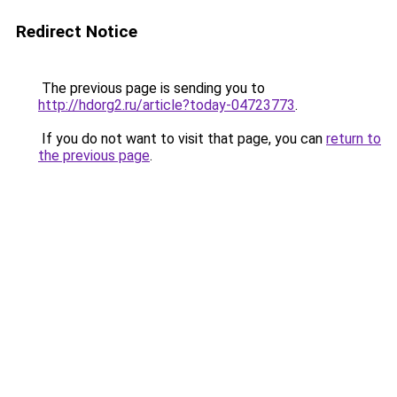
Redirect Notice
The previous page is sending you to
http://hdorg2.ru/article?today-04723773
.
If you do not want to visit that page, you can
return to
the previous page
.