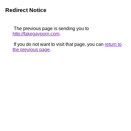
Redirect Notice
The previous page is sending you to
http://fakegayporn.com
.
If you do not want to visit that page, you can
return to
the previous page
.