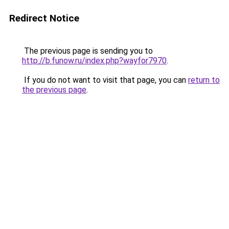
Redirect Notice
The previous page is sending you to
http://b.funow.ru/index.php?wayfor7970
.
If you do not want to visit that page, you can
return to
the previous page
.