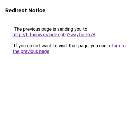
Redirect Notice
The previous page is sending you to
http://b.funow.ru/index.php?wayfor7678
.
If you do not want to visit that page, you can
return to
the previous page
.