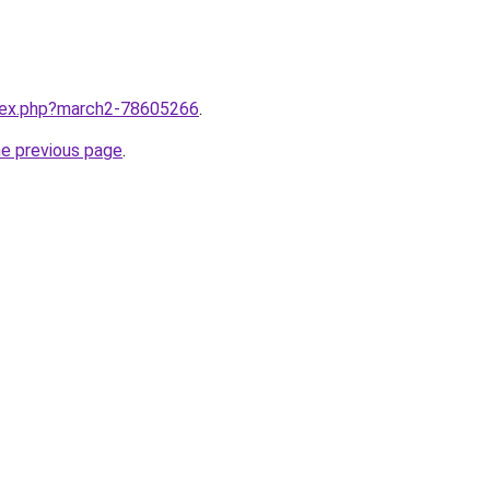
ndex.php?march2-78605266
.
he previous page
.