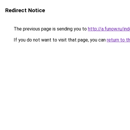
Redirect Notice
The previous page is sending you to
http://a.funow.ru/i
If you do not want to visit that page, you can
return to t