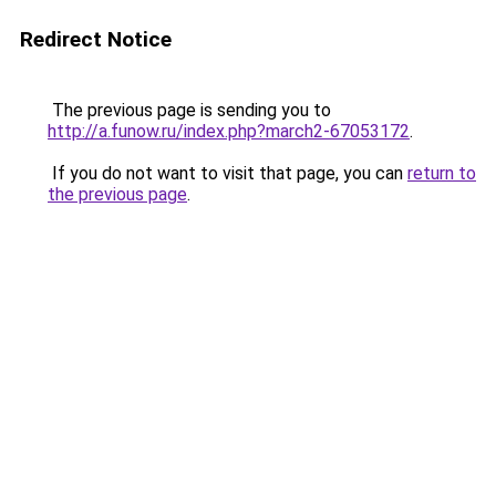
Redirect Notice
The previous page is sending you to
http://a.funow.ru/index.php?march2-67053172
.
If you do not want to visit that page, you can
return to
the previous page
.