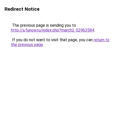
Redirect Notice
The previous page is sending you to
http://a.funow.ru/index.php?march2-52963584
.
If you do not want to visit that page, you can
return to
the previous page
.