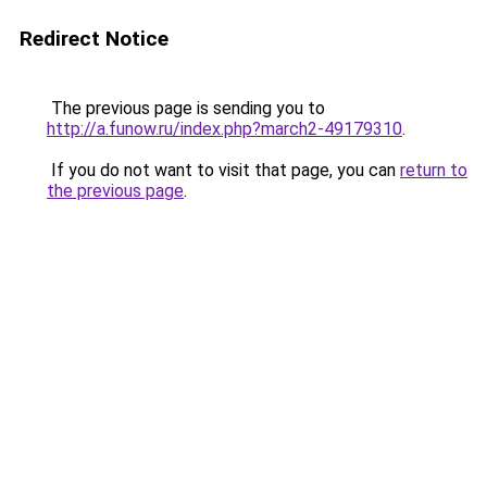
Redirect Notice
The previous page is sending you to
http://a.funow.ru/index.php?march2-49179310
.
If you do not want to visit that page, you can
return to
the previous page
.