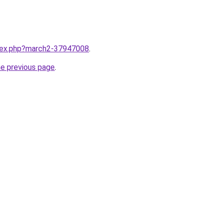
ndex.php?march2-37947008
.
he previous page
.