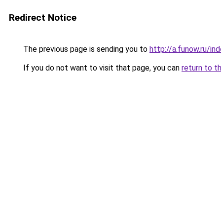
Redirect Notice
The previous page is sending you to
http://a.funow.ru/i
If you do not want to visit that page, you can
return to t