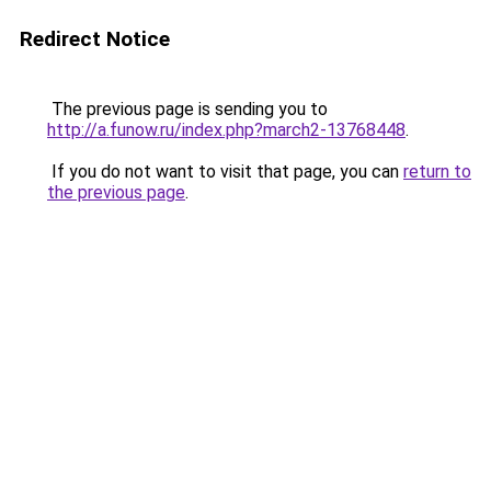
Redirect Notice
The previous page is sending you to
http://a.funow.ru/index.php?march2-13768448
.
If you do not want to visit that page, you can
return to
the previous page
.