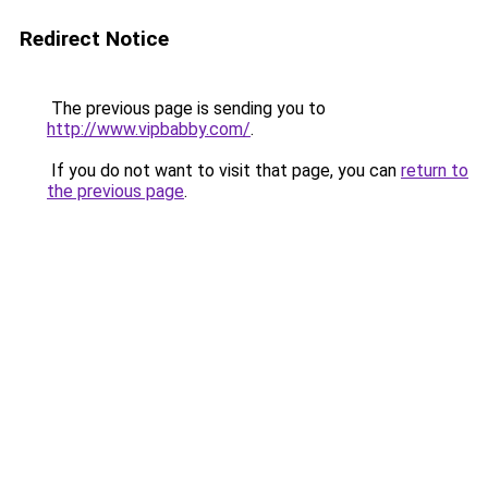
Redirect Notice
The previous page is sending you to
http://www.vipbabby.com/
.
If you do not want to visit that page, you can
return to
the previous page
.