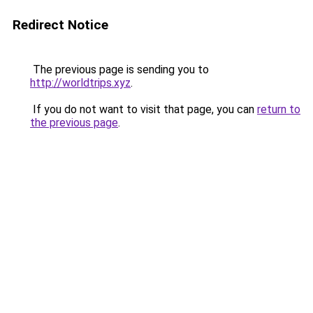
Redirect Notice
The previous page is sending you to
http://worldtrips.xyz
.
If you do not want to visit that page, you can
return to
the previous page
.