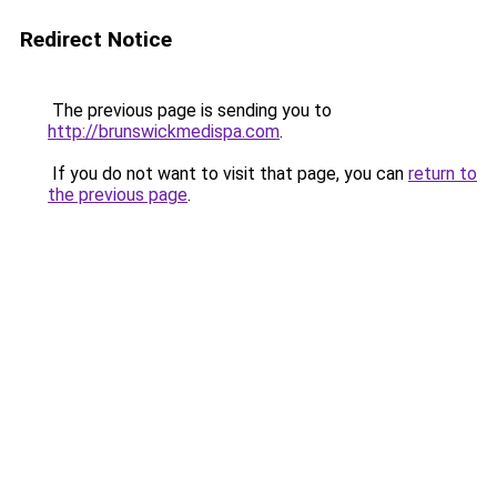
Redirect Notice
The previous page is sending you to
http://brunswickmedispa.com
.
If you do not want to visit that page, you can
return to
the previous page
.