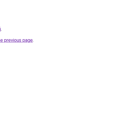
i
.
he previous page
.