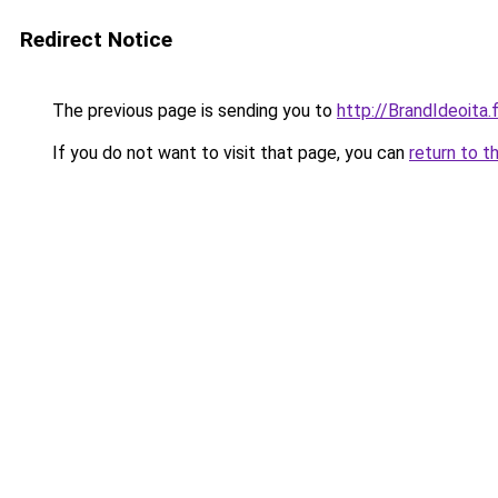
Redirect Notice
The previous page is sending you to
http://BrandIdeoita.f
If you do not want to visit that page, you can
return to t