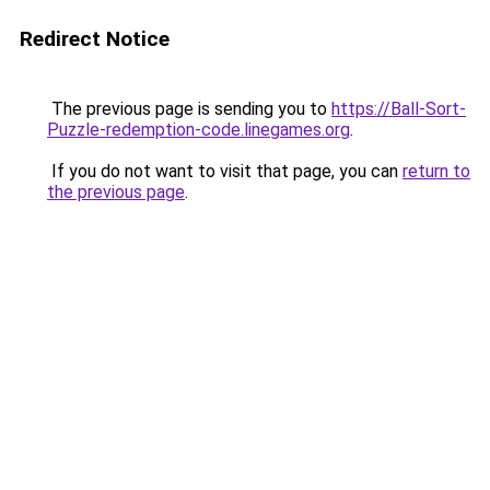
Redirect Notice
The previous page is sending you to
https://Ball-Sort-
Puzzle-redemption-code.linegames.org
.
If you do not want to visit that page, you can
return to
the previous page
.