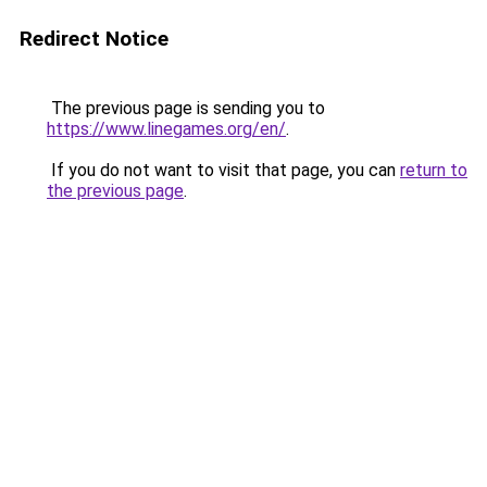
Redirect Notice
The previous page is sending you to
https://www.linegames.org/en/
.
If you do not want to visit that page, you can
return to
the previous page
.