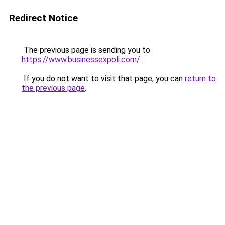
Redirect Notice
The previous page is sending you to
https://www.businessexpoli.com/
.
If you do not want to visit that page, you can
return to
the previous page
.