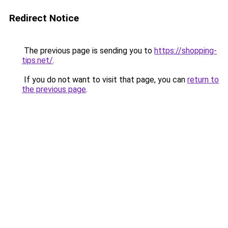
Redirect Notice
The previous page is sending you to
https://shopping-
tips.net/
.
If you do not want to visit that page, you can
return to
the previous page
.