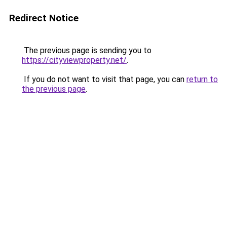
Redirect Notice
The previous page is sending you to
https://cityviewproperty.net/
.
If you do not want to visit that page, you can
return to
the previous page
.