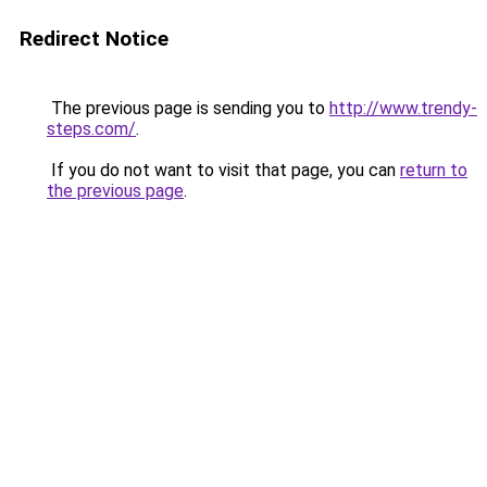
Redirect Notice
The previous page is sending you to
http://www.trendy-
steps.com/
.
If you do not want to visit that page, you can
return to
the previous page
.