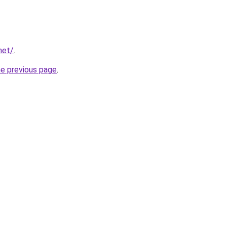
net/
.
he previous page
.