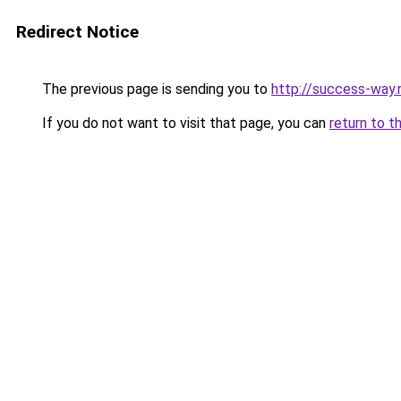
Redirect Notice
The previous page is sending you to
http://success-way.
If you do not want to visit that page, you can
return to t