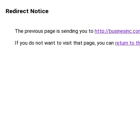
Redirect Notice
The previous page is sending you to
http://businesinc.c
If you do not want to visit that page, you can
return to t