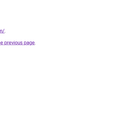
om/
.
he previous page
.