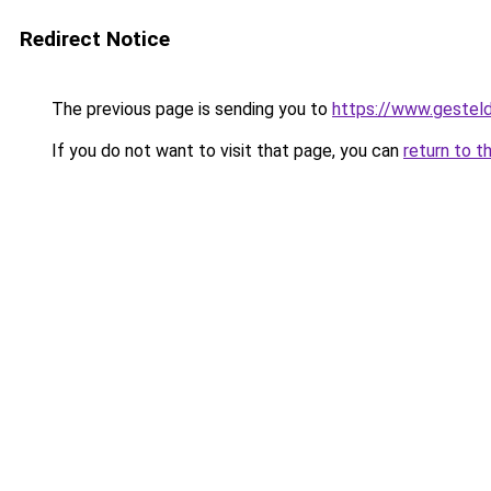
Redirect Notice
The previous page is sending you to
https://www.gesteld
If you do not want to visit that page, you can
return to t