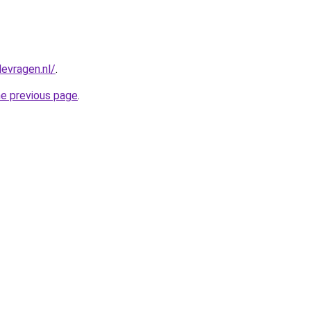
evragen.nl/
.
he previous page
.