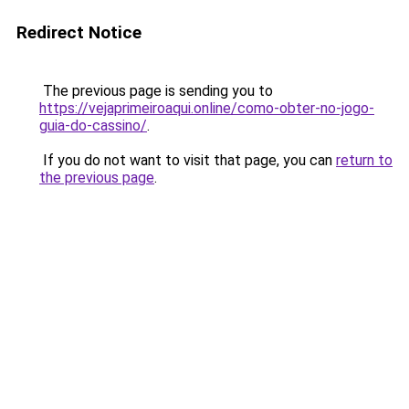
Redirect Notice
The previous page is sending you to
https://vejaprimeiroaqui.online/como-obter-no-jogo-
guia-do-cassino/
.
If you do not want to visit that page, you can
return to
the previous page
.