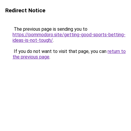
Redirect Notice
The previous page is sending you to
https://pommodoro.site/getting-good-sports-betting-
ideas-is-not-tough/
.
If you do not want to visit that page, you can
return to
the previous page
.