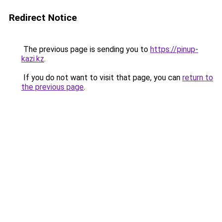
Redirect Notice
The previous page is sending you to
https://pinup-
kazi.kz
.
If you do not want to visit that page, you can
return to
the previous page
.