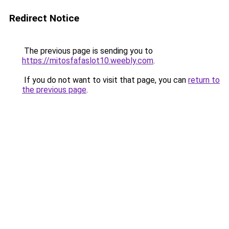
Redirect Notice
The previous page is sending you to
https://mitosfafaslot10.weebly.com
.
If you do not want to visit that page, you can
return to
the previous page
.